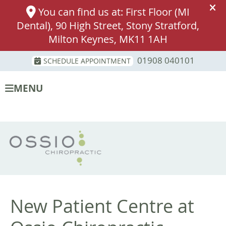
01908 040101
SCHEDULE APPOINTMENT
MENU
New Patient Centre at