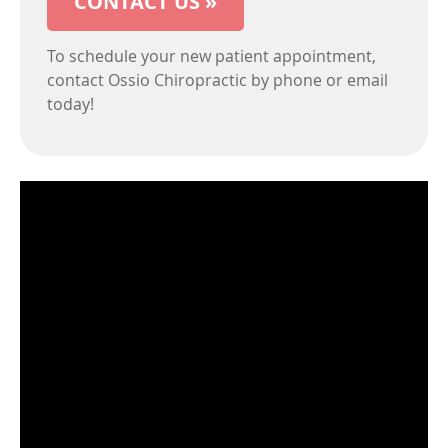
CONTACT US »
To schedule your new patient appointment,
contact Ossio Chiropractic by phone or email
today!