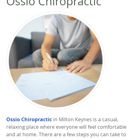
Ossio Chiropractic
Ossio Chiropractic
in Milton Keynes is a casual,
relaxing place where everyone will feel comfortable
and at home. There are a few steps you can take to