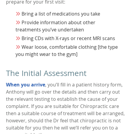
prepare for your first visit:
Bring a list of medications you take
Provide information about other
treatments you’ve undertaken
Bring CDs with X-rays or recent MRI scans
Wear loose, comfortable clothing [the type
you might wear to the gym]
The Initial Assessment
When you arrive
, you’ll fill in a patient history form,
Anthony will go over the details and then carry out
the relevant testing to establish the cause of your
complaint. If you are suitable for Chiropractic care
then a suitable course of treatment will be arranged,
however, should the Dr feel that chiropractic is not
suitable for you then he will we’ll refer you on to a