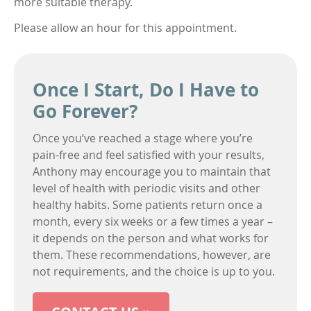
more suitable therapy.
Please allow an hour for this appointment.
Once I Start, Do I Have to
Go Forever?
Once you’ve reached a stage where you’re
pain-free and feel satisfied with your results,
Anthony may encourage you to maintain that
level of health with periodic visits and other
healthy habits. Some patients return once a
month, every six weeks or a few times a year –
it depends on the person and what works for
them. These recommendations, however, are
not requirements, and the choice is up to you.