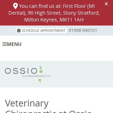
01908 040101
SCHEDULE APPOINTMENT
MENU
Veterinary