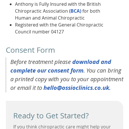
Anthony is Fully Insured with the British
Chiropractic Association
(BCA)
for both
Human and Animal Chiropractic
Registered with the General Chiropractic
Council number 04127
Consent Form
Before treatment please
download and
complete our consent form
. You can bring
a printed copy with you to your appointment
or email it to
hello@ossioclinics.co.uk.
Ready to Get Started?
If you think chiropractic care might help your