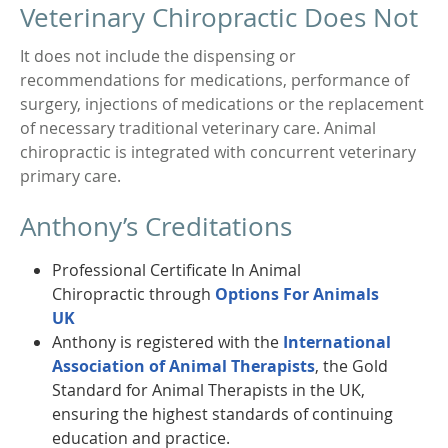
Veterinary Chiropractic Does Not
It does not include the dispensing or
recommendations for medications, performance of
surgery, injections of medications or the replacement
of necessary traditional veterinary care. Animal
chiropractic is integrated with concurrent veterinary
primary care.
Anthony’s Creditations
Professional Certificate In Animal
Chiropractic through
Options For Animals
UK
Anthony is registered with the
International
Association of Animal Therapists
, the Gold
Standard for Animal Therapists in the UK,
ensuring the highest standards of continuing
education and practice.