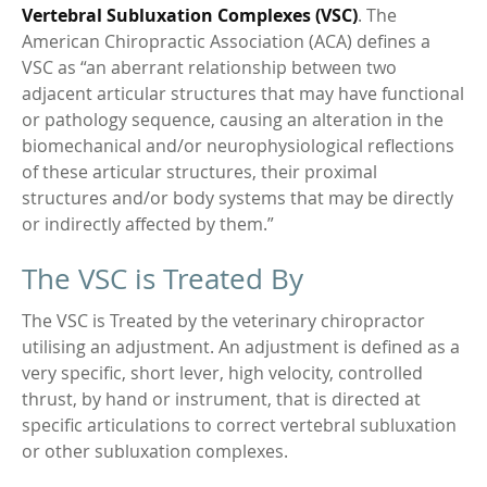
Vertebral Subluxation Complexes (VSC)
. The
American Chiropractic Association (ACA) defines a
VSC as “an aberrant relationship between two
adjacent articular structures that may have functional
or pathology sequence, causing an alteration in the
biomechanical and/or neurophysiological reflections
of these articular structures, their proximal
structures and/or body systems that may be directly
or indirectly affected by them.”
The VSC is Treated By
The VSC is Treated by the veterinary chiropractor
utilising an adjustment. An adjustment is defined as a
very specific, short lever, high velocity, controlled
thrust, by hand or instrument, that is directed at
specific articulations to correct vertebral subluxation
or other subluxation complexes.