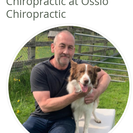
Chiropractic at Ossio
Chiropractic