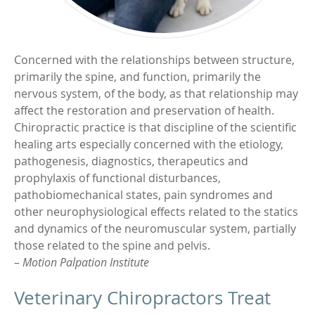
Concerned with the relationships between structure,
primarily the spine, and function, primarily the
nervous system, of the body, as that relationship may
affect the restoration and preservation of health.
Chiropractic practice is that discipline of the scientific
healing arts especially concerned with the etiology,
pathogenesis, diagnostics, therapeutics and
prophylaxis of functional disturbances,
pathobiomechanical states, pain syndromes and
other neurophysiological effects related to the statics
and dynamics of the neuromuscular system, partially
those related to the spine and pelvis.
–
Motion Palpation Institute
Veterinary Chiropractors Treat